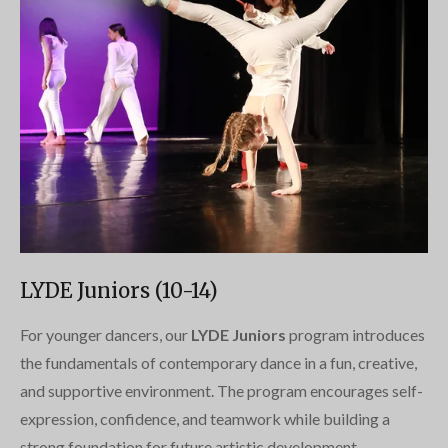
LYDE Juniors (10-14)
For younger dancers, our
LYDE Juniors
program introduces
the fundamentals of contemporary dance in a fun, creative,
and supportive environment. The program encourages self-
expression, confidence, and teamwork while building a
strong foundation for future artistic development.