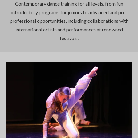
Contemporary dance training for all levels, from fun
introductory programs for juniors to advanced and pre-
professional opportunities, including collaborations with
international artists and performances at renowned
festivals.