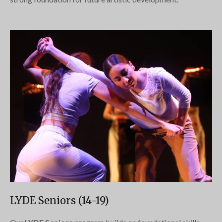
LYDE Seniors (14-19)