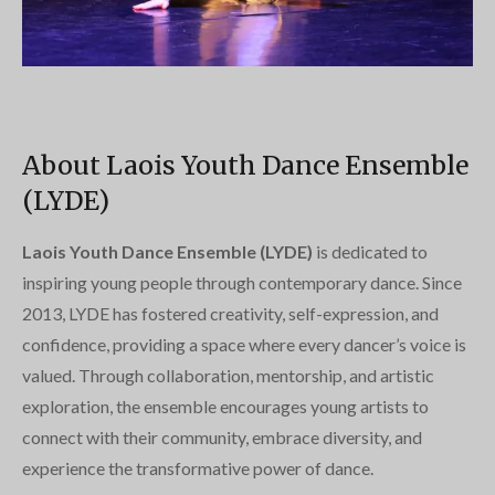
About Laois Youth Dance Ensemble
(LYDE)
Laois Youth Dance Ensemble (LYDE)
is dedicated to
inspiring young people through contemporary dance. Since
2013, LYDE has fostered creativity, self-expression, and
confidence, providing a space where every dancer’s voice is
valued. Through collaboration, mentorship, and artistic
exploration, the ensemble encourages young artists to
connect with their community, embrace diversity, and
experience the transformative power of dance.