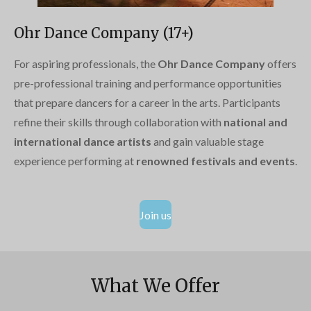
Ohr Dance Company (17+)
For aspiring professionals, the
Ohr Dance Company
offers
pre-professional training and performance opportunities
that prepare dancers for a career in the arts. Participants
refine their skills through collaboration with
national and
international dance artists
and gain valuable stage
experience performing at
renowned festivals and events
.
Join us
What We Offer