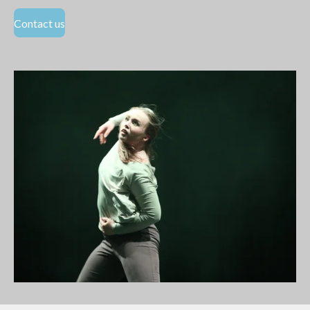
Contact us