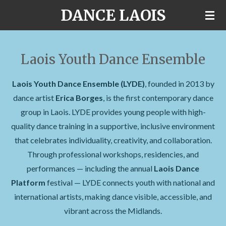
DANCE LAOIS
Skip
to
main
content
Laois Youth Dance Ensemble
Laois Youth Dance Ensemble (LYDE)
, founded in 2013 by
dance artist
Erica Borges
, is the first contemporary dance
group in Laois. LYDE provides young people with high-
quality dance training in a supportive, inclusive environment
that celebrates individuality, creativity, and collaboration.
Through professional workshops, residencies, and
performances — including the annual
Laois Dance
Platform
festival — LYDE connects youth with national and
international artists, making dance visible, accessible, and
vibrant across the Midlands.