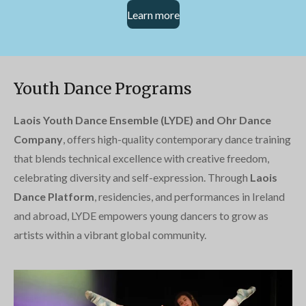
Learn more
Youth Dance Programs
Laois Youth Dance Ensemble (LYDE) and Ohr Dance
Company
, offers high-quality contemporary dance training
that blends technical excellence with creative freedom,
celebrating diversity and self-expression. Through
Laois
Dance Platform
, residencies, and performances in Ireland
and abroad, LYDE empowers young dancers to grow as
artists within a vibrant global community.