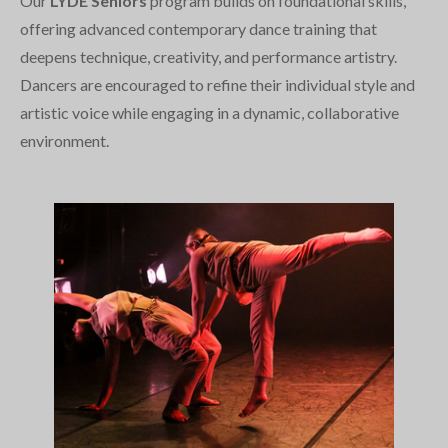
Our
LYDE Seniors
program builds on foundational skills,
offering advanced contemporary dance training that
deepens technique, creativity, and performance artistry.
Dancers are encouraged to refine their individual style and
artistic voice while engaging in a dynamic, collaborative
environment.