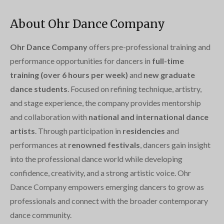
About Ohr Dance Company
Ohr Dance Company
offers pre-professional training and
performance opportunities for dancers in
full-time
training (over 6 hours per week)
and
new graduate
dance students
. Focused on refining technique, artistry,
and stage experience, the company provides mentorship
and collaboration with
national and international dance
artists
. Through participation in
residencies
and
performances at
renowned festivals
, dancers gain insight
into the professional dance world while developing
confidence, creativity, and a strong artistic voice. Ohr
Dance Company empowers emerging dancers to grow as
professionals and connect with the broader contemporary
dance community.